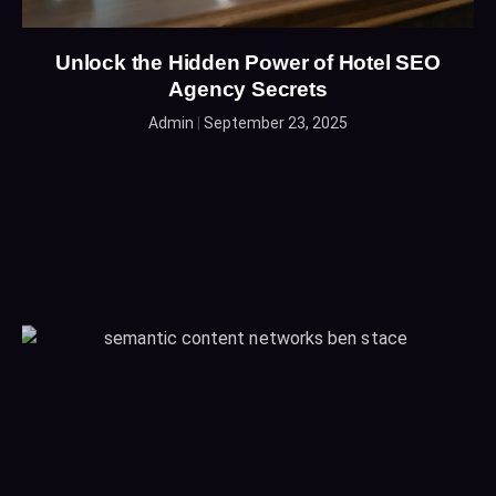
Unlock the Hidden Power of Hotel SEO
Agency Secrets
Admin
September 23, 2025