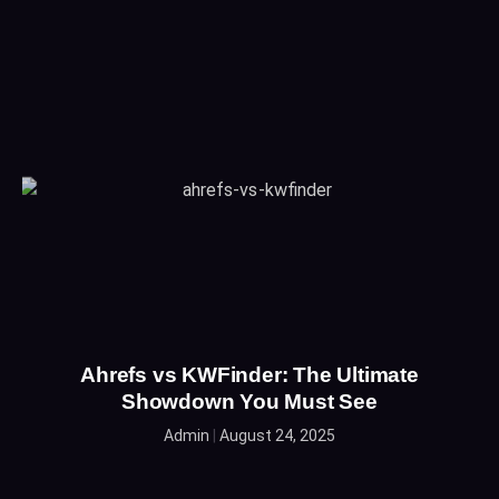
Ahrefs vs KWFinder: The Ultimate
Showdown You Must See
Admin
August 24, 2025