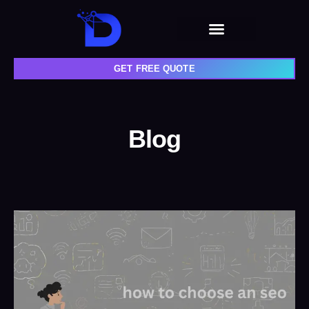
GET FREE QUOTE
Blog