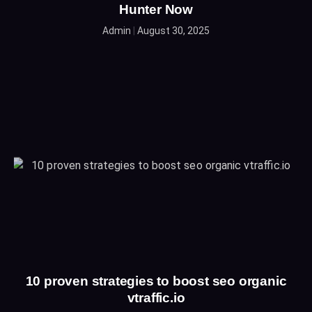
Hunter Now
Admin
August 30, 2025
10 proven strategies to boost seo organic
vtraffic.io