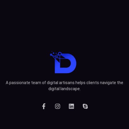
A passionate team of digital artisans helps clients navigate the
digital landscape.