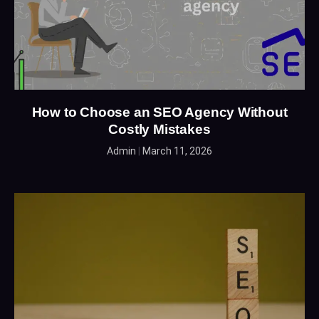
How to Choose an SEO Agency Without
Costly Mistakes
Admin
March 11, 2026