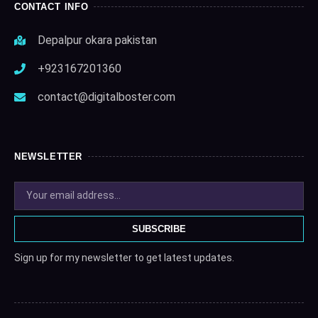
CONTACT INFO
Depalpur okara pakistan
+923167201360
contact@digitalboster.com
NEWSLETTER
SUBSCRIBE
Sign up for my newsletter to get latest updates.