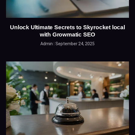
Unlock Ultimate Secrets to Skyrocket local
with Growmatic SEO
Admin
September 24, 2025