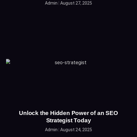
Admin
August 27, 2025
Unlock the Hidden Power of an SEO
Strategist Today
Admin
August 24, 2025