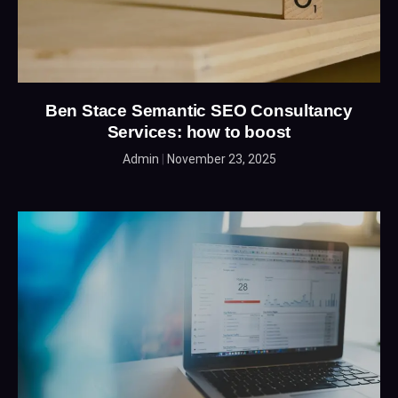
Ben Stace Semantic SEO Consultancy
Services: how to boost
Admin
November 23, 2025