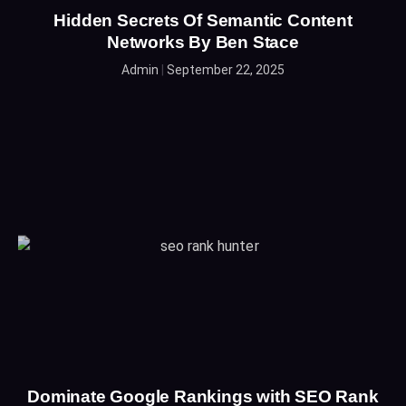
Hidden Secrets Of Semantic Content
Networks By Ben Stace
Admin
September 22, 2025
Dominate Google Rankings with SEO Rank