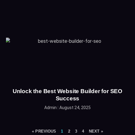
Unlock the Best Website Builder for SEO
Success
Admin
August 24, 2025
« PREVIOUS
1
2
3
4
NEXT »