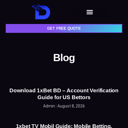
GET FREE QUOTE
Blog
Download 1xBet BD – Account Verification
Guide for US Bettors
Admin
August 8, 2026
1xbet TV Mobil Guide: Mobile Betting,