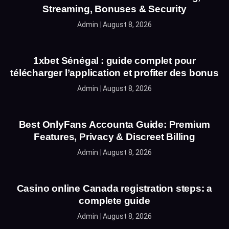
Streaming, Bonuses & Security
Admin
August 8, 2026
1xbet Sénégal : guide complet pour
télécharger l’application et profiter des bonus
Admin
August 8, 2026
Best OnlyFans Accounta Guide: Premium
Features, Privacy & Discreet Billing
Admin
August 8, 2026
Casino online Canada registration steps: a
complete guide
Admin
August 8, 2026