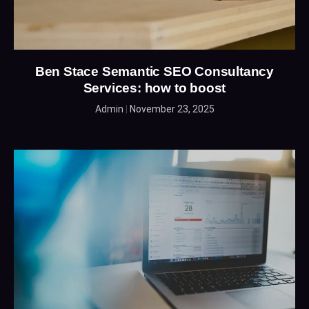
Ben Stace Semantic SEO Consultancy
Services: how to boost
Admin
November 23, 2025