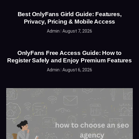
Best OnlyFans Girld Guide: Features,
Privacy, Pricing & Mobile Access
Admin
August 7, 2026
OnlyFans Free Access Guide: How to
Register Safely and Enjoy Premium Features
Admin
August 6, 2026