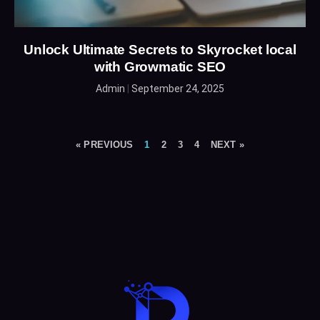
Unlock Ultimate Secrets to Skyrocket local
with Growmatic SEO
Admin
September 24, 2025
« PREVIOUS
1
2
3
4
NEXT »