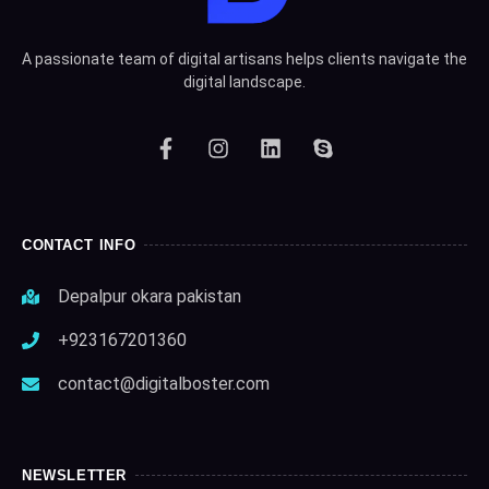
A passionate team of digital artisans helps clients navigate the
digital landscape.
CONTACT INFO
Depalpur okara pakistan
+923167201360
contact@digitalboster.com
NEWSLETTER