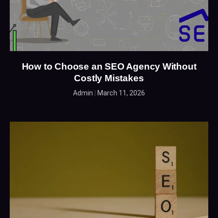
How to Choose an SEO Agency Without
Costly Mistakes
Admin
March 11, 2026