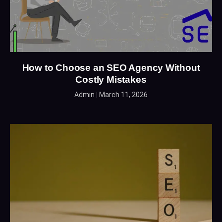
How to Choose an SEO Agency Without
Costly Mistakes
Admin
March 11, 2026