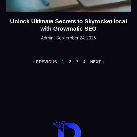
Unlock Ultimate Secrets to Skyrocket local
with Growmatic SEO
Admin
September 24, 2025
« PREVIOUS
1
2
3
4
NEXT »