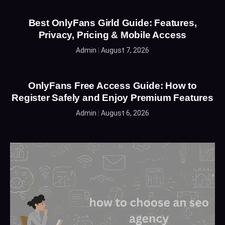
Best OnlyFans Girld Guide: Features,
Privacy, Pricing & Mobile Access
Admin
August 7, 2026
OnlyFans Free Access Guide: How to
Register Safely and Enjoy Premium Features
Admin
August 6, 2026