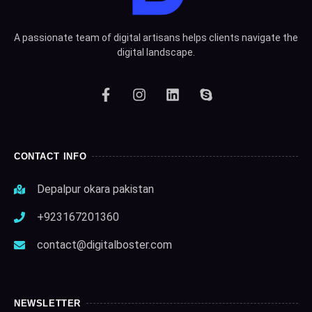
A passionate team of digital artisans helps clients navigate the
digital landscape.
CONTACT INFO
Depalpur okara pakistan
+923167201360
contact@digitalboster.com
NEWSLETTER