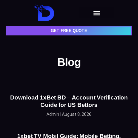
GET FREE QUOTE
Blog
Download 1xBet BD – Account Verification
Guide for US Bettors
Admin
August 8, 2026
1xbet TV Mobil Guide: Mobile Betting,