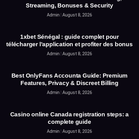
Streaming, Bonuses & Security
Admin
August 8, 2026
1xbet Sénégal : guide complet pour
télécharger l’application et profiter des bonus
Admin
August 8, 2026
Best OnlyFans Accounta Guide: Premium
Features, Privacy & Discreet Billing
Admin
August 8, 2026
Casino online Canada registration steps: a
complete guide
Admin
August 8, 2026