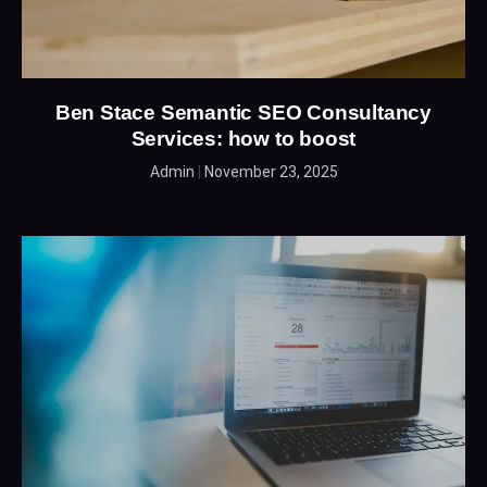
Ben Stace Semantic SEO Consultancy
Services: how to boost
Admin
November 23, 2025