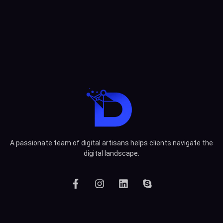
A passionate team of digital artisans helps clients navigate the
digital landscape.