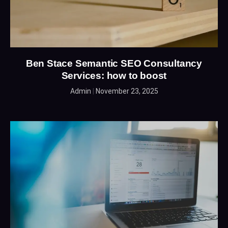
Ben Stace Semantic SEO Consultancy
Services: how to boost
Admin
November 23, 2025