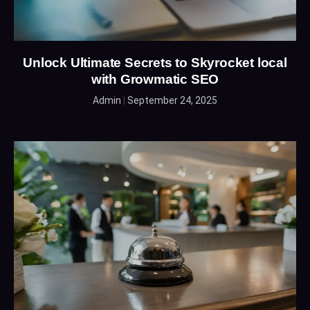
Unlock Ultimate Secrets to Skyrocket local
with Growmatic SEO
Admin
September 24, 2025