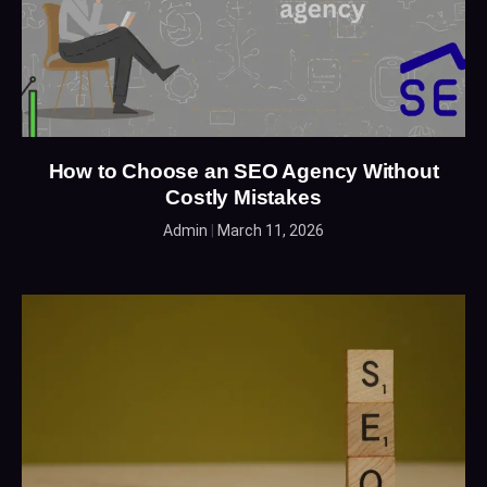
How to Choose an SEO Agency Without
Costly Mistakes
Admin
March 11, 2026