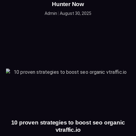
Hunter Now
Admin
August 30, 2025
10 proven strategies to boost seo organic
vtraffic.io