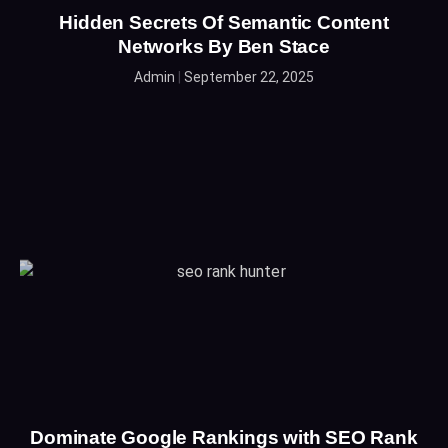
Hidden Secrets Of Semantic Content
Networks By Ben Stace
Admin
September 22, 2025
Dominate Google Rankings with SEO Rank