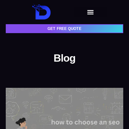
GET FREE QUOTE
Blog