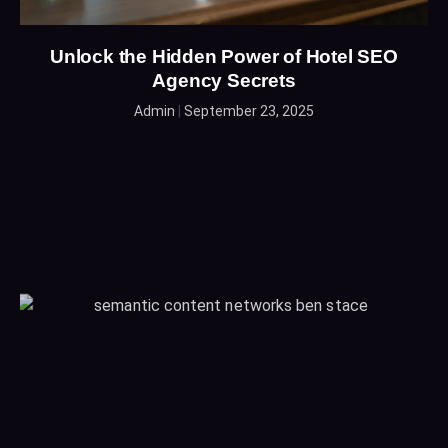
Unlock the Hidden Power of Hotel SEO
Agency Secrets
Admin
September 23, 2025