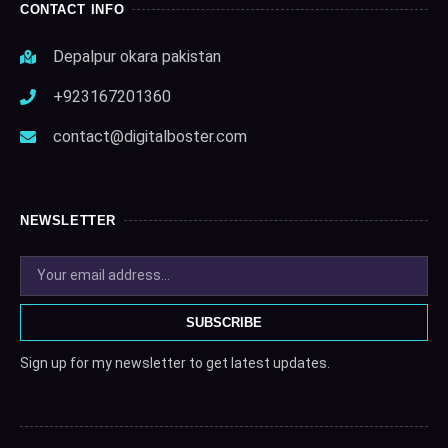
CONTACT INFO
Depalpur okara pakistan
+923167201360
contact@digitalboster.com
NEWSLETTER
SUBSCRIBE
Sign up for my newsletter to get latest updates.