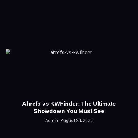
Ahrefs vs KWFinder: The Ultimate
Showdown You Must See
Admin
August 24, 2025