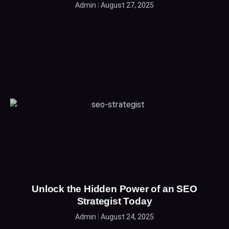
Admin
August 27, 2025
Unlock the Hidden Power of an SEO
Strategist Today
Admin
August 24, 2025