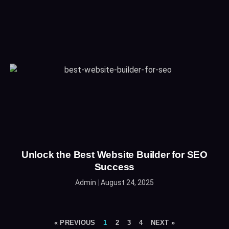
Unlock the Best Website Builder for SEO
Success
Admin
August 24, 2025
« PREVIOUS
1
2
3
4
NEXT »